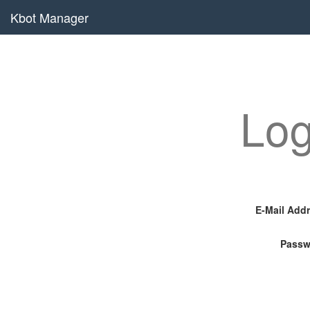
Kbot Manager
Log
E-Mail Add
Passw