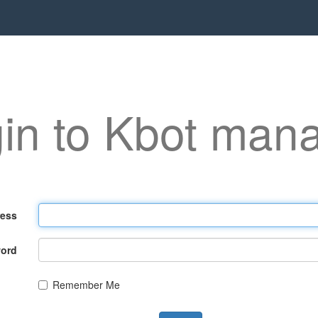
in to Kbot man
ress
ord
Remember Me