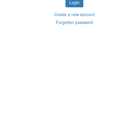
Create a new account
Forgotten password