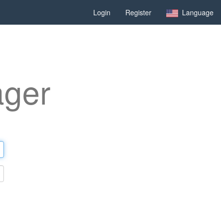
Login
Register
Language
ager